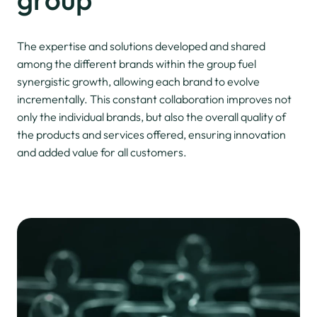
The expertise and solutions developed and shared
among the different brands within the group fuel
synergistic growth, allowing each brand to evolve
incrementally. This constant collaboration improves not
only the individual brands, but also the overall quality of
the products and services offered, ensuring innovation
and added value for all customers.