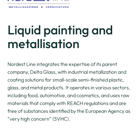
Liquid painting
and
metallisation
Nordest Line integrates the expertise of its parent
company, Delta Glass, with industrial metallization and
coating solutions for small-scale semi-finished plastic,
glass, and metal products. It operates in various sectors,
including food, automotive, and cosmetics, and uses raw
materials that comply with REACH regulations and are
free of substances identified by the European Agency as
“very high concern” (SVHC).