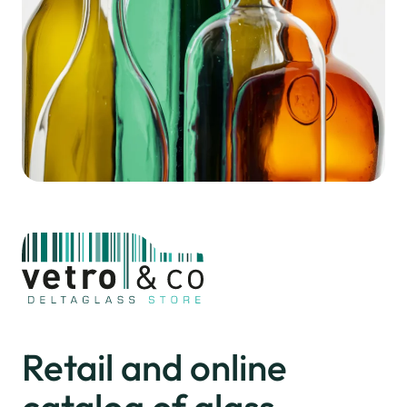
Retail and online
catalog
of glass