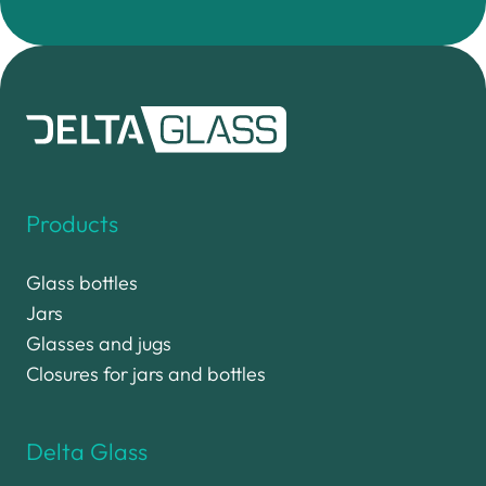
Products
Glass bottles
Jars
Glasses and jugs
Closures for jars and bottles
Delta Glass