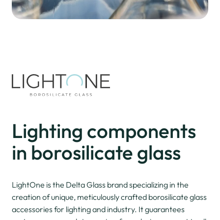
Lighting
components
in borosilicate glass
LightOne is the Delta Glass brand specializing in the
creation of unique, meticulously crafted borosilicate glass
accessories for lighting and industry. It guarantees