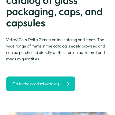
packaging,
caps, and
capsules
Vetro&Co is Delta Glass’s online catalog and store. The
wide range of items in the catalog is easily browsed and
can be purchased directly at the store in both small and
medium quantities.
Go to the product catalog