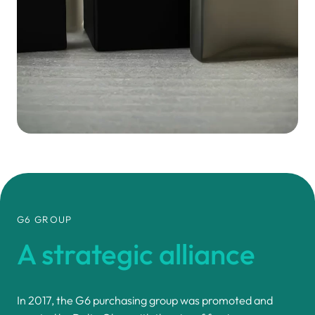
G6 GROUP
A strategic
alliance
In 2017, the G6 purchasing group was promoted and