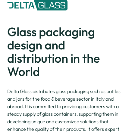
Glass packaging
design and
distribution
in the
World
Delta Glass distributes glass packaging such as bottles
and jars for the food & beverage sector in Italy and
abroad. It is committed to providing customers with a
steady supply of glass containers, supporting them in
developing unique and customized solutions that
enhance the quality of their products. It offers expert