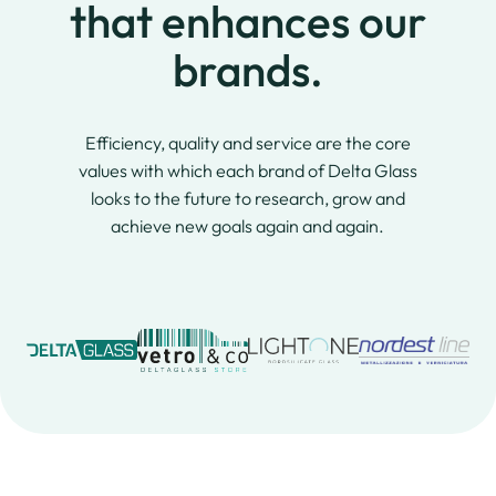
that enhances our
brands.
Efficiency, quality and service are the core
values with which each brand of Delta Glass
looks to the future to research, grow and
achieve new goals again and again.