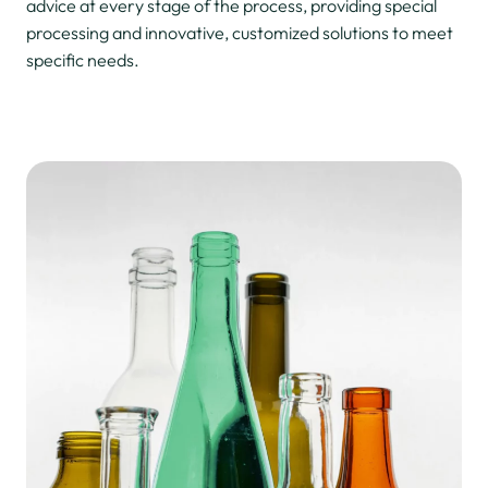
advice at every stage of the process, providing special
processing and innovative, customized solutions to meet
specific needs.