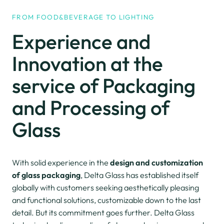
FROM FOOD&BEVERAGE TO LIGHTING
Experience and
Innovation
at the
service of Packaging
and Processing
of
Glass
With solid experience in the
design and customization
of glass packaging
, Delta Glass has established itself
globally with customers seeking aesthetically pleasing
and functional solutions, customizable down to the last
detail. But its commitment goes further. Delta Glass