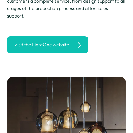
customers a complete service, from design support to all
stages of the production process and after-sales
support.
Visit the LightOne website