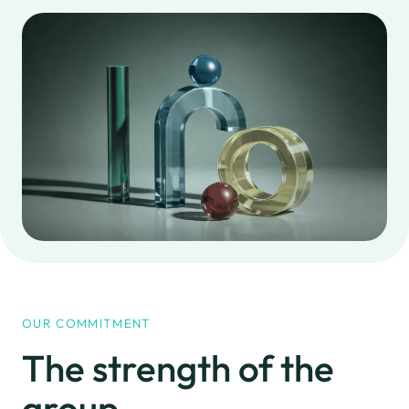
Jars
Special works
Glasses and jugs
Customization
Closures for jars
Collection point
and bottles
Quotations
Work with us
OUR COMMITMENT
The strength
of the
group