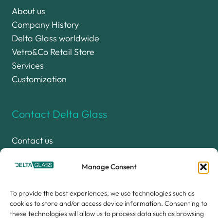
About us
Company History
Delta Glass worldwide
Vetro&Co Retail Store
Services
Customization
Contact Delta Glass
Contact us
Work with us
Delta Glass Group
Manage Consent
Privacy Policy (UE)
To provide the best experiences, we use technologies such as
Cookie Policy (UE)
cookies to store and/or access device information. Consenting to
these technologies will allow us to process data such as browsing