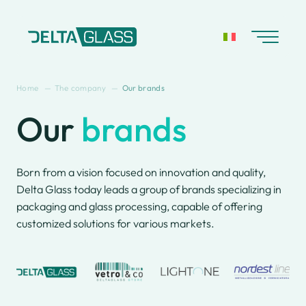
Skip
to
content
Home
The company
Our brands
Our
brands
About us
Catalog
Company History
Retail Store
Our brands
Born from a vision focused on innovation and quality,
Delta Glass
Delta Glass today leads a group of brands specializing in
worldwide
packaging and glass processing, capable of offering
Sustainability &
customized solutions for various markets.
certification
Glass bottles
Processing