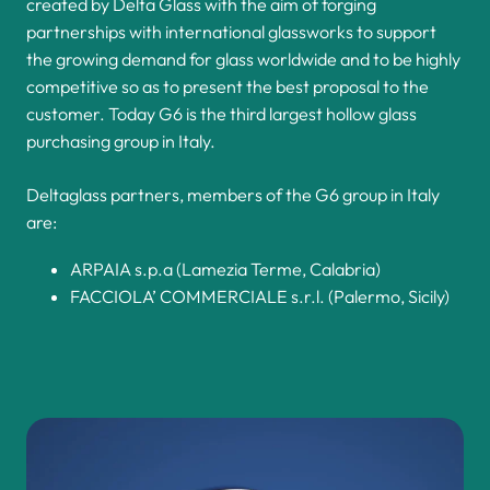
created by Delta Glass with the aim of forging
partnerships with international glassworks to support
the growing demand for glass worldwide and to be highly
competitive so as to present the best proposal to the
customer. Today G6 is the third largest hollow glass
purchasing group in Italy.
Deltaglass partners, members of the G6 group in Italy
are:
ARPAIA s.p.a (Lamezia Terme, Calabria)
FACCIOLA’ COMMERCIALE s.r.l. (Palermo, Sicily)