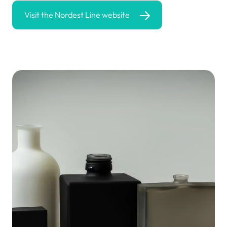
Visit the Nordest Line website