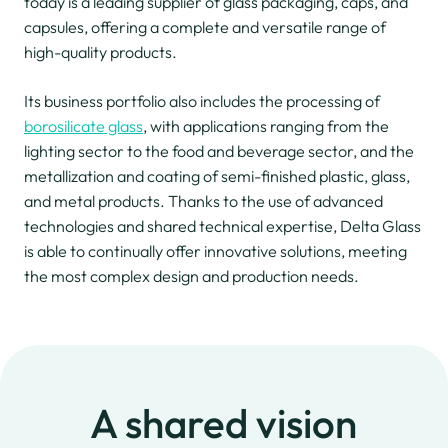
today is a leading supplier of glass packaging, caps, and
capsules, offering a complete and versatile range of
high-quality products.
Its business portfolio also includes the processing of
borosilicate glass
, with applications ranging from the
lighting sector to the food and beverage sector, and the
metallization and coating of semi-finished plastic, glass,
and metal products. Thanks to the use of advanced
technologies and shared technical expertise, Delta Glass
is able to continually offer innovative solutions, meeting
the most complex design and production needs.
A shared vision